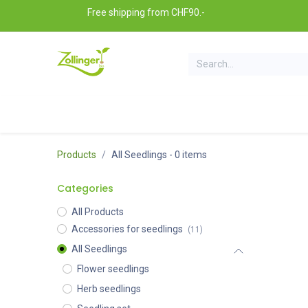
Skip to Content
Free shipping from CHF90.-
All seedlings
Seedlings sets
Gardening access
Products
All Seedlings
- 0 items
Categories
All Products
Accessories for seedlings
(11)
All Seedlings
Flower seedlings
Herb seedlings