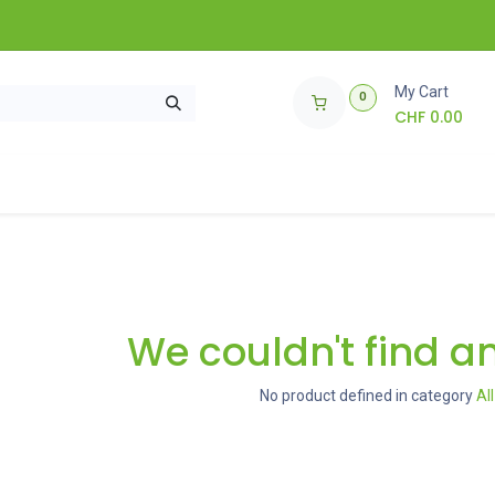
My Cart
0
CHF
0.00
ories
How does it work?
🌱 Giveaway 🌱
We couldn't find a
No product defined in category
Al