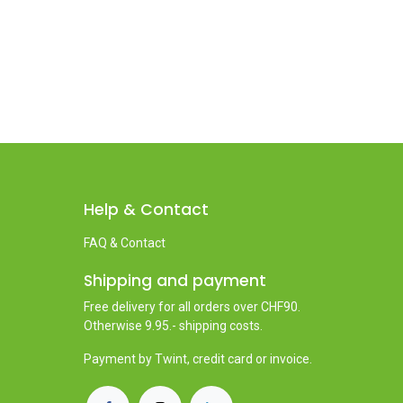
Help & Contact
FAQ & Contact
Shipping and payment
Free delivery for all orders over CHF90.
Otherwise 9.95.- shipping costs.
Payment by Twint, credit card or invoice.