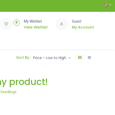
My Wishlist
Guest
0
View Wishlist
My Account
Sort By :
Price - Low to High
ny product!
l Seedlings
.