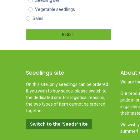
Seedling set
Vegetable seedlings
Sales
RESET
Seedlings site
About 
We are th
On this site, only seedlings can be ordered.
If you wish to buy seeds, please switch to
Our produ
the dedicated site. For logistical reasons,
pride in p
the two types of item cannot be ordered
in gardens
together.
their tast
Switch to the ‘Seeds’ site
We wish yo
summer!