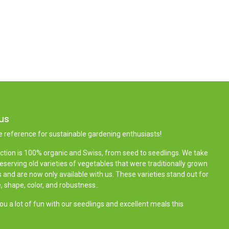
us
e reference for sustainable gardening enthusiasts!
ction is 100% organic and Swiss, from seed to seedlings. We take
reserving old varieties of vegetables that were traditionally grown
 and are now only available with us. These varieties stand out for
e, shape, color, and robustness..
u a lot of fun with our seedlings and excellent meals this