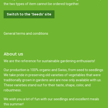
the two types of item cannot be ordered together.
Switch to the ‘Seeds’ site
General terms and conditions
About us
We are the reference for sustainable gardening enthusiasts!
Our production is 100% organic and Swiss, from seed to seedlings.
We take pride in preserving old varieties of vegetables that were
traditionally grown in gardens and are now only available with us.
These varieties stand out for their taste, shape, color, and
robustness..
We wish you a lot of fun with our seedlings and excellent meals
this summer!