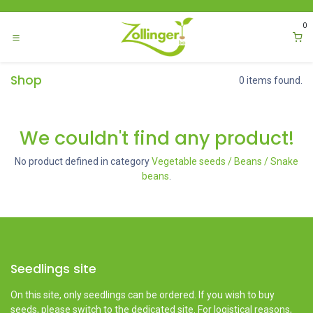
Skip to Content
0
Shop
0 items found.
We couldn't find any product!
No product defined in category
Vegetable seeds / Beans / Snake
beans
.
Seedlings site
On this site, only seedlings can be ordered. If you wish to buy
seeds, please switch to the dedicated site. For logistical reasons,