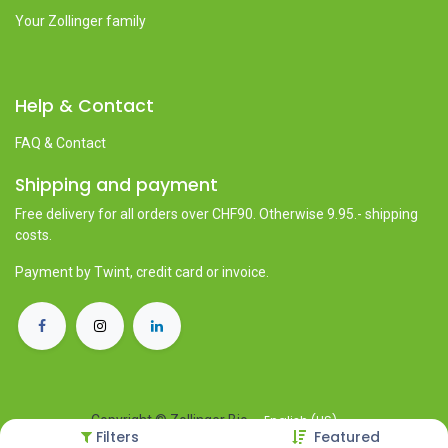
Your Zollinger family
Help & Contact
FAQ & Contact
Shipping and payment
Free delivery for all orders over CHF90. Otherwise 9.95.- shipping
costs.
Payment by Twint, credit card or invoice.
English (US)
Copyright © Zollinger Bio
Filters
Featured
Powered by
- The #1
Open Source eCommerce