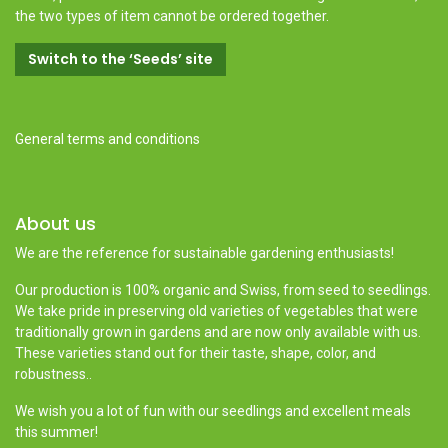
the two types of item cannot be ordered together.
Switch to the ‘Seeds’ site
General terms and conditions
About us
We are the reference for sustainable gardening enthusiasts!
Our production is 100% organic and Swiss, from seed to seedlings.
We take pride in preserving old varieties of vegetables that were
traditionally grown in gardens and are now only available with us.
These varieties stand out for their taste, shape, color, and
robustness..
We wish you a lot of fun with our seedlings and excellent meals
this summer!