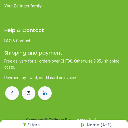
Your Zollinger family
Help & Contact
FAQ & Contact
Shipping and payment
Free delivery for all orders over CHF90. Otherwise 9.95.- shipping
costs.
Payment by Twint, credit card or invoice.
English (US)
Copyright © Zollinger Bio
Filters
Name (A-Z)
Powered by
- The #1
Open Source eCommerce