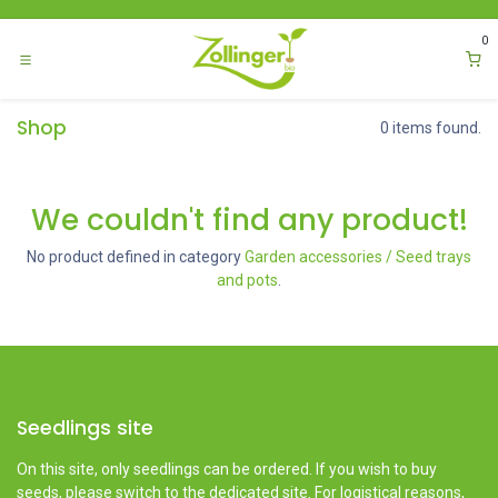
Skip to Content
0
Shop
0 items found.
We couldn't find any product!
No product defined in category
Garden accessories / Seed trays
and pots
.
Seedlings site
On this site, only seedlings can be ordered. If you wish to buy
seeds, please switch to the dedicated site. For logistical reasons,