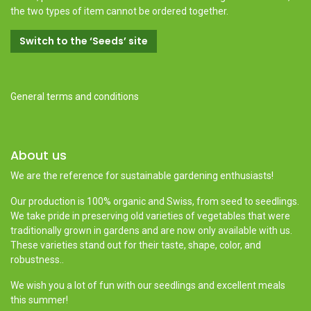
the two types of item cannot be ordered together.
Switch to the ‘Seeds’ site
General terms and conditions
About us
We are the reference for sustainable gardening enthusiasts!
Our production is 100% organic and Swiss, from seed to seedlings.
We take pride in preserving old varieties of vegetables that were
traditionally grown in gardens and are now only available with us.
These varieties stand out for their taste, shape, color, and
robustness..
We wish you a lot of fun with our seedlings and excellent meals
this summer!