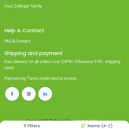
Your Zollinger family
Help & Contact
FAQ & Contact
Shipping and payment
Free delivery for all orders over CHF90. Otherwise 9.95.- shipping
costs.
Payment by Twint, credit card or invoice.
English (US)
Copyright © Zollinger Bio
Filters
Name (A-Z)
Powered by
- The #1
Open Source eCommerce