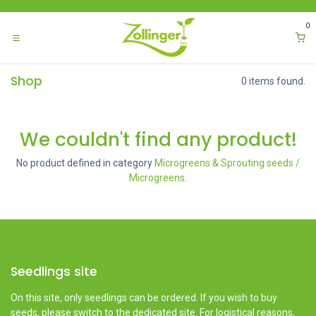
Skip to Content
0
Shop
0 items found.
We couldn't find any product!
No product defined in category
Microgreens & Sprouting seeds /
Microgreens
.
Seedlings site
On this site, only seedlings can be ordered. If you wish to buy
seeds, please switch to the dedicated site. For logistical reasons,